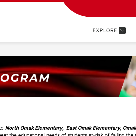
Show
Show
Sh
PROGRAMS
FAMILY RESOURCES
submenu
submenu
su
for
for
for
EXPLORE
Departments
Programs
Fam
Re
to 
North Omak Elementary,  East Omak Elementary, Omak
t the educational needs of students at-risk of failing the 