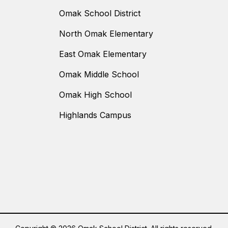
Omak School District
North Omak Elementary
East Omak Elementary
Omak Middle School
Omak High School
Highlands Campus