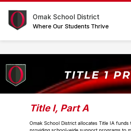
Skip
to
Show
content
DISTRICT
DEPARTMENTS
Omak School District
submenu
for
Where Our Students Thrive
District
Title I, Part A
Omak School District allocates Title IA funds 
providing school-wide support programs to mee