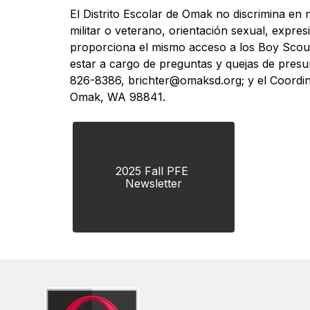
El Distrito Escolar de Omak no discrimina en n
militar o veterano, orientación sexual, expres
proporciona el mismo acceso a los Boy Scout
estar a cargo de preguntas y quejas de presun
826-8386, brichter@omaksd.org; y el Coordi
Omak, WA 98841.
2025 Fall PFE 
Newsletter