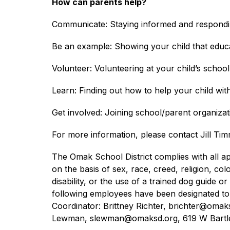
How can parents help?
Communicate: Staying informed and responding
Be an example: Showing your child that educa
Volunteer: Volunteering at your child’s school 
Learn: Finding out how to help your child wi
Get involved: Joining school/parent organiza
For more information, please contact Jill Tim
The Omak School District complies with all app
on the basis of sex, race, creed, religion, colo
disability, or the use of a trained dog guide
following employees have been designated to h
Coordinator: Brittney Richter, brichter@oma
Lewman, slewman@omaksd.org, 619 W Bartle