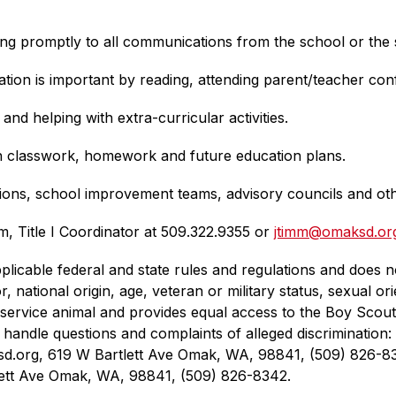
 promptly to all communications from the school or the sc
tion is important by reading, attending parent/teacher co
and helping with extra-curricular activities.
th classwork, homework and future education plans.
tions, school improvement teams, advisory councils and ot
m, Title I Coordinator at 509.322.9355 or 
jtimm@omaksd.or
licable federal and state rules and regulations and does not
r, national origin, age, veteran or military status, sexual or
 or service animal and provides equal access to the Boy Sco
andle questions and complaints of alleged discrimination: Ci
ksd.org, 619 W Bartlett Ave Omak, WA, 98841, (509) 826-83
tt Ave Omak, WA, 98841, (509) 826-8342.