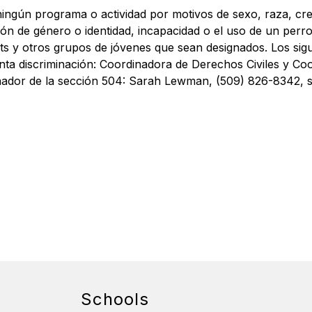
ingún programa o actividad por motivos de sexo, raza, credo
ión de género o identidad, incapacidad o el uso de un perro
s y otros grupos de jóvenes que sean designados. Los sigu
ta discriminación: Coordinadora de Derechos Civiles y Coordi
nador de la sección 504: Sarah Lewman, (509) 826-8342, s
Schools