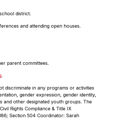
hool district.
nferences and attending open houses.
her parent committees.
g
.
 discriminate in any programs or activities 
ientation, gender expression, gender identity, 
uts and other designated youth groups. The 
vil Rights Compliance & Title IX 
86; Section 504 Coordinator: Sarah 