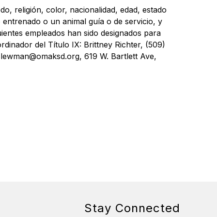
, religión, color, nacionalidad, edad, estado 
 entrenado o un animal guía o de servicio, y 
ientes empleados han sido designados para 
nador del Título IX: Brittney Richter, (509) 
lewman@omaksd.org, 619 W. Bartlett Ave, 
Stay Connected