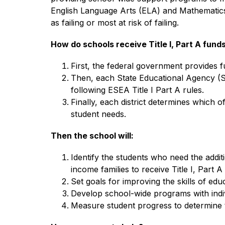
English Language Arts (ELA) and Mathematics. Ti
as failing or most at risk of failing.
How do schools receive Title I, Part A fund
First, the federal government provides 
Then, each State Educational Agency (SEA)
following ESEA Title I Part A rules.
Finally, each district determines which o
student needs.
Then the school will:
Identify the students who need the addi
income families to receive Title I, Part A
Set goals for improving the skills of edu
Develop school-wide programs with indiv
Measure student progress to determine t