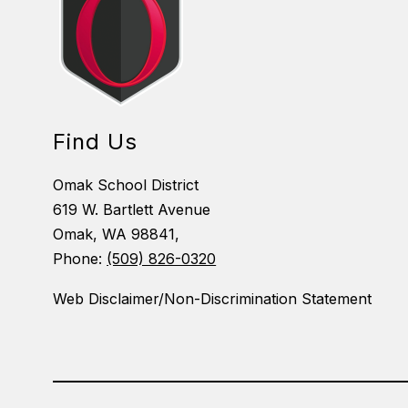
Find Us
Omak School District
619 W. Bartlett Avenue
Omak, WA 98841,
Phone:
(509) 826-0320
Web Disclaimer/Non-Discrimination Statement