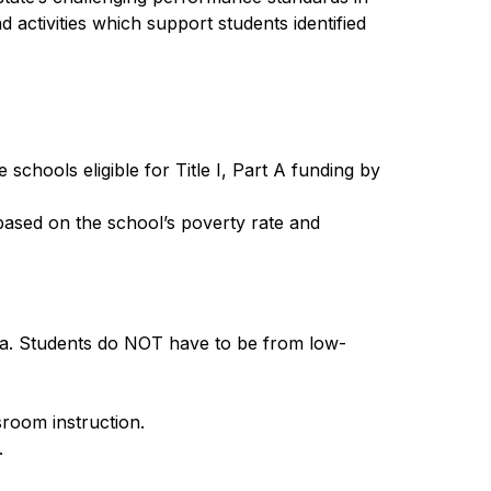
 activities which support students identified 
chools eligible for Title I, Part A funding by 
 based on the school’s poverty rate and 
ria. Students do NOT have to be from low-
room instruction.
.