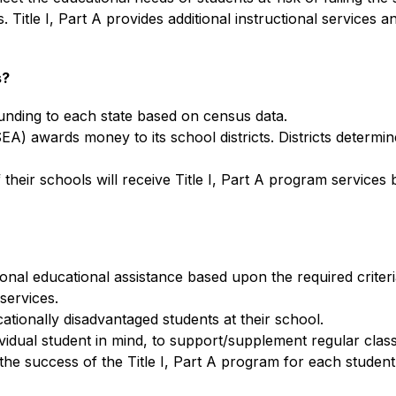
tle I, Part A provides additional instructional services and
s?
funding to each state based on census data.
 awards money to its school districts. Districts determine s
f their schools will receive Title I, Part A program services
tional educational assistance based upon the required crite
 services.
cationally disadvantaged students at their school.
idual student in mind, to support/supplement regular class
he success of the Title I, Part A program for each student