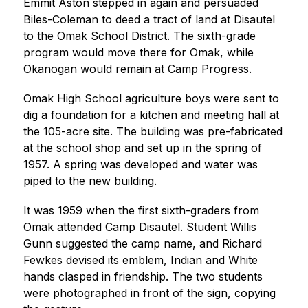
Emmit Aston stepped in again and persuaded 
Biles-Coleman to deed a tract of land at Disautel 
to the Omak School District. The sixth-grade 
program would move there for Omak, while 
Okanogan would remain at Camp Progress.
Omak High School agriculture boys were sent to 
dig a foundation for a kitchen and meeting hall at 
the 105-acre site. The building was pre-fabricated 
at the school shop and set up in the spring of 
1957. A spring was developed and water was 
piped to the new building.
It was 1959 when the first sixth-graders from 
Omak attended Camp Disautel. Student Willis 
Gunn suggested the camp name, and Richard 
Fewkes devised its emblem, Indian and White 
hands clasped in friendship. The two students 
were photographed in front of the sign, copying 