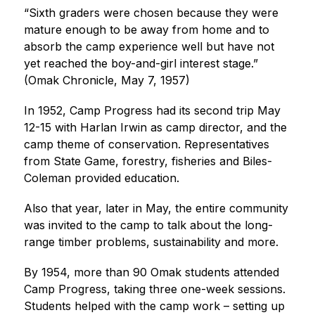
“Sixth graders were chosen because they were 
mature enough to be away from home and to 
absorb the camp experience well but have not 
yet reached the boy-and-girl interest stage.” 
(Omak Chronicle, May 7, 1957)
In 1952, Camp Progress had its second trip May 
12-15 with Harlan Irwin as camp director, and the 
camp theme of conservation. Representatives 
from State Game, forestry, fisheries and Biles-
Coleman provided education.
Also that year, later in May, the entire community 
was invited to the camp to talk about the long-
range timber problems, sustainability and more.
By 1954, more than 90 Omak students attended 
Camp Progress, taking three one-week sessions. 
Students helped with the camp work – setting up 