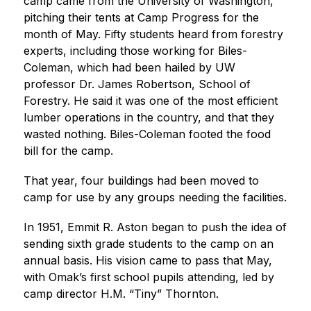
camp came from the University of Washington, 
pitching their tents at Camp Progress for the 
month of May. Fifty students heard from forestry 
experts, including those working for Biles-
Coleman, which had been hailed by UW 
professor Dr. James Robertson, School of 
Forestry. He said it was one of the most efficient 
lumber operations in the country, and that they 
wasted nothing. Biles-Coleman footed the food 
bill for the camp.
That year, four buildings had been moved to 
camp for use by any groups needing the facilities.
In 1951, Emmit R. Aston began to push the idea of 
sending sixth grade students to the camp on an 
annual basis. His vision came to pass that May, 
with Omak’s first school pupils attending, led by 
camp director H.M. “Tiny” Thornton.