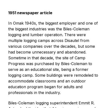
i
n
g
1951 newspaper article
In Omak 1940s, the biggest employer and one of 
the biggest industries was the Biles-Coleman 
logging and lumber operation. There were 
multiple logging camps across Disautel from 
various companies over the decades, but some 
had become unnecessary and abandoned. 
Sometime in that decade, the site of Camp 
Progress was purchased by Biles-Coleman to 
serve as an educational site, being a former 
logging camp. Some buildings were remodeled to 
accommodate classrooms and an outdoor 
education program began for adults and 
professionals in the industry.
Biles-Coleman logging superintendent Emmit R. 