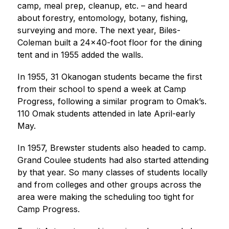
camp, meal prep, cleanup, etc. – and heard 
about forestry, entomology, botany, fishing, 
surveying and more. The next year, Biles-
Coleman built a 24x40-foot floor for the dining 
tent and in 1955 added the walls.
In 1955, 31 Okanogan students became the first 
from their school to spend a week at Camp 
Progress, following a similar program to Omak’s. 
110 Omak students attended in late April-early 
May.
In 1957, Brewster students also headed to camp. 
Grand Coulee students had also started attending 
by that year. So many classes of students locally 
and from colleges and other groups across the 
area were making the scheduling too tight for 
Camp Progress.