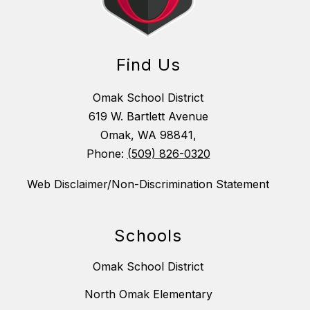
Find Us
Omak School District
619 W. Bartlett Avenue
Omak, WA 98841,
Phone:
(509) 826-0320
Web Disclaimer/Non-Discrimination Statement
Schools
Omak School District
North Omak Elementary