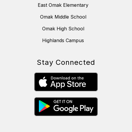
East Omak Elementary
Omak Middle School
Omak High School
Highlands Campus
Stay Connected