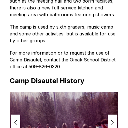
such as the meeting hall and two dorm facilities, 
there is also a new full-service kitchen and 
meeting area with bathrooms featuring showers.
The camp is used by sixth graders, music camp 
and some other activities, but is available for use 
by other groups.
For more information or to request the use of 
Camp Disautel, contact the Omak School District 
office at 509-826-0320.
Camp Disautel History
S
l
i
d
e
r