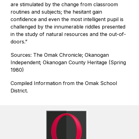
are stimulated by the change from classroom 
routines and subjects; the hesitant gain 
confidence and even the most intelligent pupil is 
challenged by the innumerable riddles presented 
in the study of natural resources and the out-of-
doors.”      
Sources: The Omak Chronicle; Okanogan 
Independent; Okanogan County Heritage (Spring 
1980)
Compiled Information from the Omak School 
District.