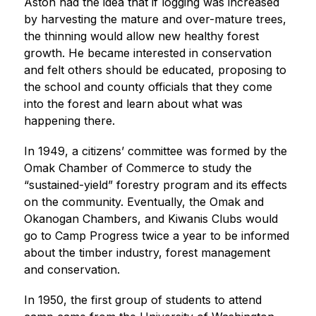
Aston had the idea that if logging was increased 
by harvesting the mature and over-mature trees, 
the thinning would allow new healthy forest 
growth. He became interested in conservation 
and felt others should be educated, proposing to 
the school and county officials that they come 
into the forest and learn about what was 
happening there.
In 1949, a citizens’ committee was formed by the 
Omak Chamber of Commerce to study the 
“sustained-yield” forestry program and its effects 
on the community. Eventually, the Omak and 
Okanogan Chambers, and Kiwanis Clubs would 
go to Camp Progress twice a year to be informed 
about the timber industry, forest management 
and conservation.
In 1950, the first group of students to attend 