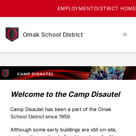
Skip
EMPLOYMENT
DISTRICT HOME
to
content
Omak School District
Welcome to the Camp Disautel
Camp Disautel has been a part of the Omak 
School District since 1959.
Although some early buildings are still on-site, 