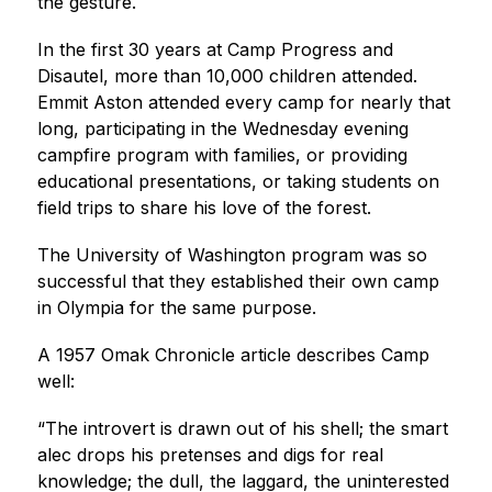
the gesture.
In the first 30 years at Camp Progress and 
Disautel, more than 10,000 children attended. 
Emmit Aston attended every camp for nearly that 
long, participating in the Wednesday evening 
campfire program with families, or providing 
educational presentations, or taking students on 
field trips to share his love of the forest.
The University of Washington program was so 
successful that they established their own camp 
in Olympia for the same purpose.
A 1957 Omak Chronicle article describes Camp 
well:
“The introvert is drawn out of his shell; the smart 
alec drops his pretenses and digs for real 
knowledge; the dull, the laggard, the uninterested 