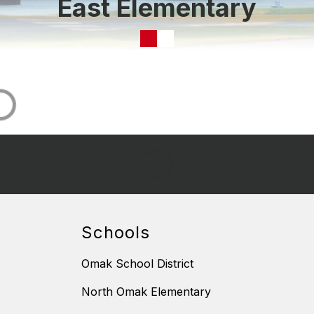
East Elementary
Schools
Omak School District
North Omak Elementary