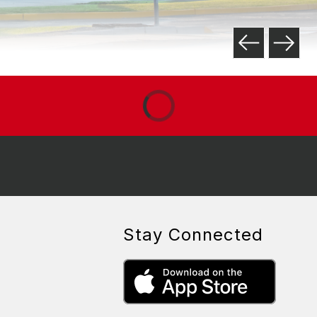
Stay Connected