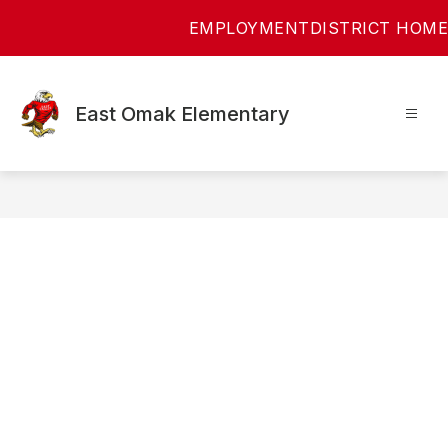
Skip
EMPLOYMENT
DISTRICT HOME
to
content
East Omak Elementary