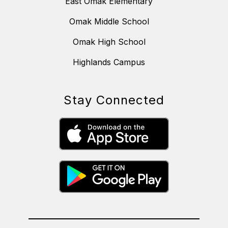
East Omak Elementary
Omak Middle School
Omak High School
Highlands Campus
Stay Connected