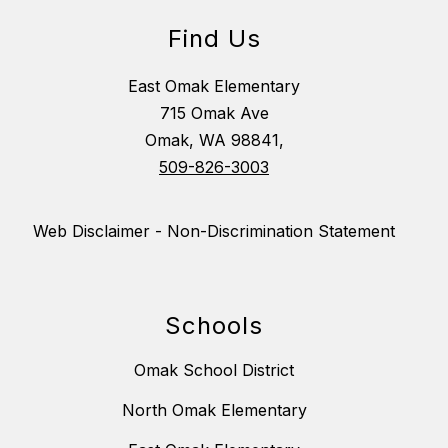
Find Us
East Omak Elementary
715 Omak Ave
Omak, WA 98841,
509-826-3003
Web Disclaimer - Non-Discrimination Statement
Schools
Omak School District
North Omak Elementary