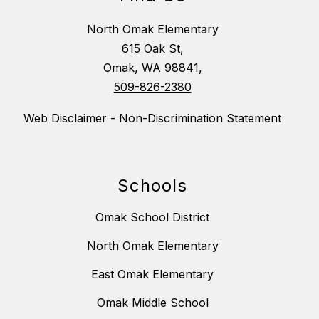
North Omak Elementary
615 Oak St,
Omak, WA 98841,
509-826-2380
Web Disclaimer - Non-Discrimination Statement
Schools
Omak School District
North Omak Elementary
East Omak Elementary
Omak Middle School