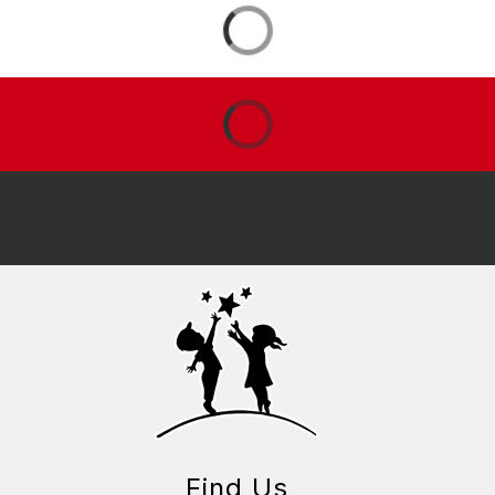
Find Us