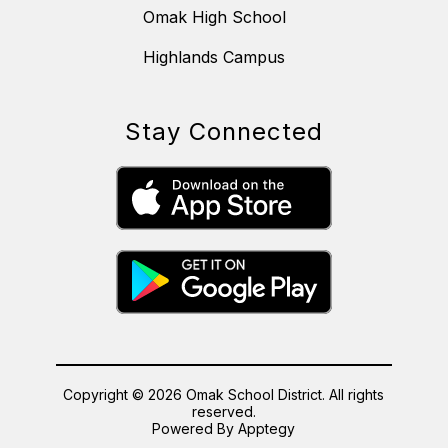
Omak High School
Highlands Campus
Stay Connected
Copyright © 2026 Omak School District. All rights
reserved.
Powered By
Apptegy
Visit