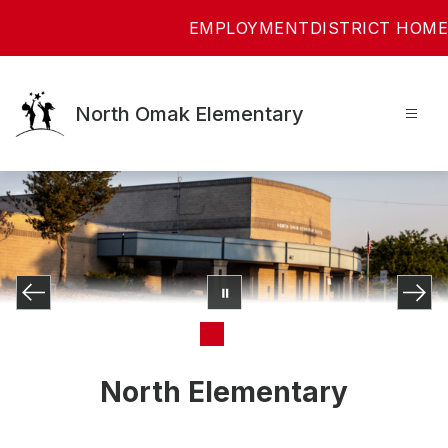
Skip
EMPLOYMENT
DISTRICT HOME
to
content
North Omak Elementary
North Elementary