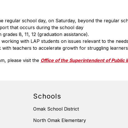
the regular school day, on Saturday, beyond the regular sc
port that occurs during the school day
grades 8, 11, 12 (graduation assistance).
working with LAP students on issues relevant to the needs 
with teachers to accelerate growth for struggling learners
, please visit the 
Office of the Superintendent of Public 
Schools
Omak School District
North Omak Elementary