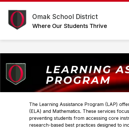
Skip
to
Show
content
DISTRICT
DEPARTMENTS
Omak School District
submenu
for
Where Our Students Thrive
District
The Learning Assistance Program (LAP) offers
(ELA) and Mathematics. These services focus 
preventing students from accessing core inst
research-based best practices designed to in