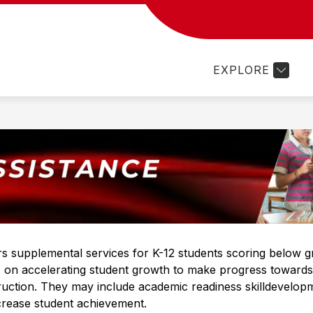
Show
Show
Sh
PROGRAMS
FAMILY RESOURCES
submenu
submenu
su
for
for
for
EXPLORE
Departments
Programs
Fam
Re
 supplemental services for K-12 students scoring below gr
on accelerating student growth to make progress towards g
ruction. They may include academic readiness skilldevelo
crease student achievement.