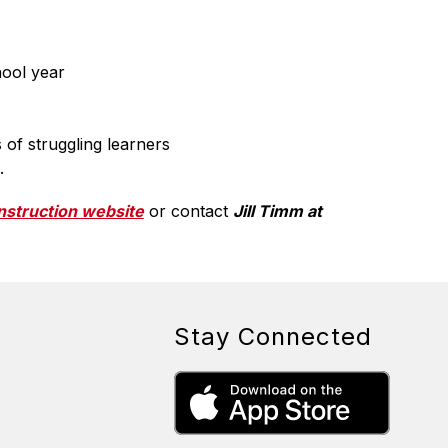
hool year
of struggling learners
.
Instruction website
 or contact 
Jill Timm at 
Stay Connected