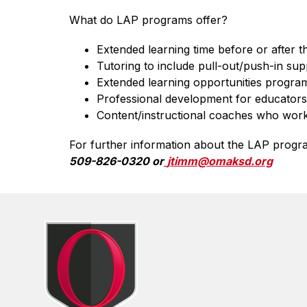
What do LAP programs offer?
Extended learning time before or after 
Tutoring to include pull-out/push-in sup
Extended learning opportunities program 
Professional development for educators 
Content/instructional coaches who work 
For further information about the LAP program
509-826-0320 or
jtimm@omaksd.org