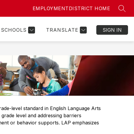
EMPLOYMENT
DISTRICT HOME
SEAR
ow
Show
Show
STAFF RESOURCES
MORE
bmenu
submenu
submenu
for
for
SCHOOLS
TRANSLATE
SIGN IN
ily
Staff
sources
Resources
ade-level standard in English Language Arts 
rade level and addressing barriers 
pment or behavior supports. LAP emphasizes 