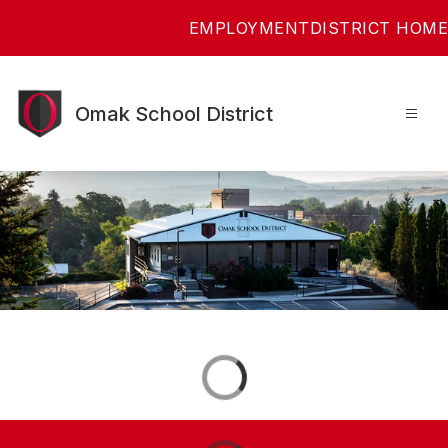
Skip
EMPLOYMENT
DISTRICT HOME
to
content
Omak School District