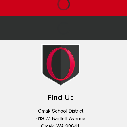
Find Us
Omak School District
619 W. Bartlett Avenue
Omak, WA 98841,