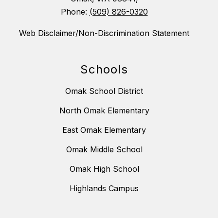
Phone:
(509) 826-0320
Web Disclaimer/Non-Discrimination Statement
Schools
Omak School District
North Omak Elementary
East Omak Elementary
Omak Middle School
Omak High School
Highlands Campus