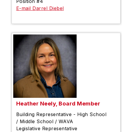
Position #4
E-mail Darrel Diebel
Heather Neely, Board Member
Building Representative - High School
/ Middle School / WAVA
Legislative Representative