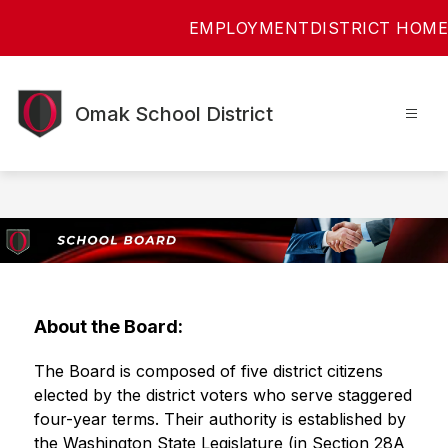
Skip
EMPLOYMENT
DISTRICT HOME
to
content
Omak School District
About the Board:
The Board is composed of five district citizens 
elected by the district voters who serve staggered 
four-year terms. Their authority is established by 
the Washington State Legislature (in Section 28A 