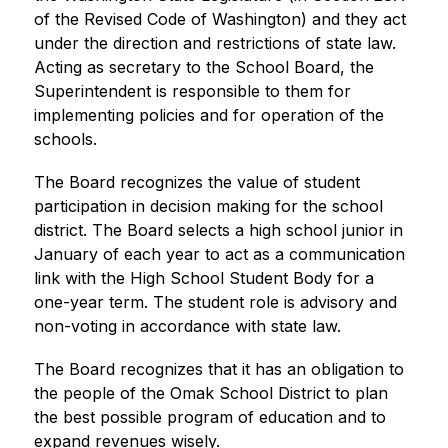
of the Revised Code of Washington) and they act 
under the direction and restrictions of state law. 
Acting as secretary to the School Board, the 
Superintendent is responsible to them for 
implementing policies and for operation of the 
schools.
The Board recognizes the value of student 
participation in decision making for the school 
district. The Board selects a high school junior in 
January of each year to act as a communication 
link with the High School Student Body for a 
one-year term. The student role is advisory and 
non-voting in accordance with state law.
The Board recognizes that it has an obligation to 
the people of the Omak School District to plan 
the best possible program of education and to 
expand revenues wisely.