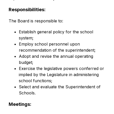
Responsibilities:
The Board is responsible to:
Establish general policy for the school 
system;
Employ school personnel upon 
recommendation of the superintendent;
Adopt and revise the annual operating 
budget;
Exercise the legislative powers conferred or 
implied by the Legislature in administering 
school functions;
Select and evaluate the Superintendent of 
Schools.
Meetings: