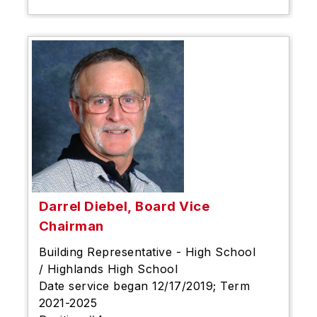
Darrel Diebel, Board Vice
Chairman
Building Representative - High School
/ Highlands High School
Date service began 12/17/2019; Term
2021-2025