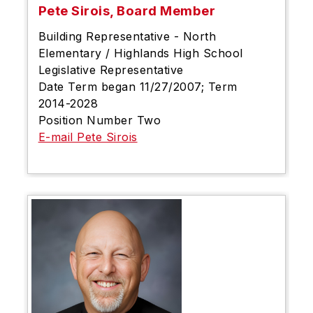
Pete Sirois, Board Member
Building Representative - North
Elementary / Highlands High School
Legislative Representative
Date Term began 11/27/2007; Term
2014-2028
Position Number Two
E-mail Pete Sirois