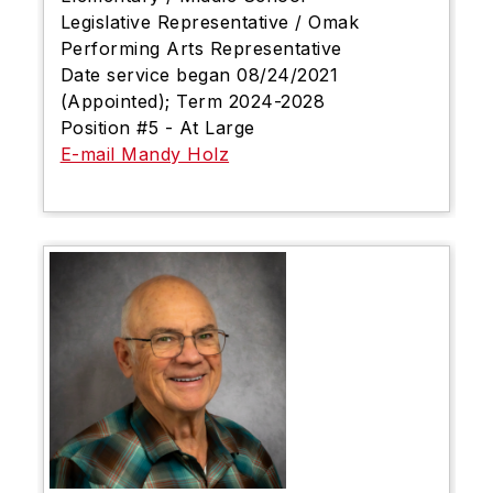
Legislative Representative / Omak
Performing Arts Representative
Date service began 08/24/2021
(Appointed); Term 2024-2028
Position #5 - At Large
E-mail Mandy Holz