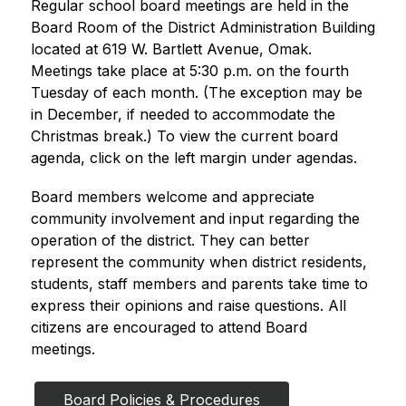
Regular school board meetings are held in the 
Board Room of the District Administration Building 
located at 619 W. Bartlett Avenue, Omak. 
Meetings take place at 5:30 p.m. on the fourth 
Tuesday of each month. (The exception may be 
in December, if needed to accommodate the 
Christmas break.) To view the current board 
agenda, click on the left margin under agendas.
Board members welcome and appreciate 
community involvement and input regarding the 
operation of the district. They can better 
represent the community when district residents, 
students, staff members and parents take time to 
express their opinions and raise questions. All 
citizens are encouraged to attend Board 
meetings.
Board Policies & Procedures