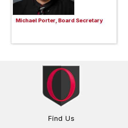
Michael Porter, Board Secretary
Find Us