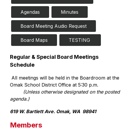
Agendas
Minutes
Board Meeting Audio Request
Board Maps
TESTING 
Regular & Special Board Meetings 
Schedule 
 All meetings will be held in the Boardroom at the 
Omak School District Office at 5:30 p.m.
 (Unless otherwise designated on the posted 
agenda.)
619 W. Bartlett Ave. Omak, WA  98941
Members