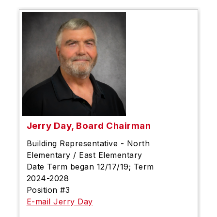
Jerry Day, Board Chairman
Building Representative - North
Elementary / East Elementary
Date Term began 12/17/19; Term
2024-2028
Position #3
E-mail Jerry Day