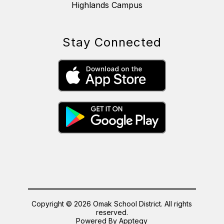
Highlands Campus
Stay Connected
Copyright © 2026 Omak School District. All rights
reserved.
Powered By
Apptegy