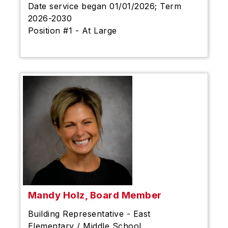
Date service began 01/01/2026; Term
2026-2030
Position #1 - At Large
Mandy Holz, Board Member
Building Representative - East
Elementary / Middle School