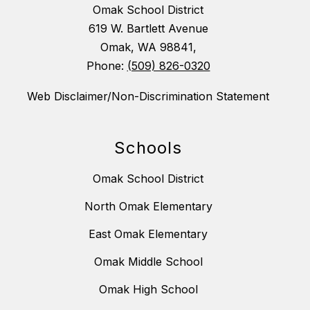
Omak School District
619 W. Bartlett Avenue
Omak, WA 98841,
Phone:
(509) 826-0320
Web Disclaimer/Non-Discrimination Statement
Schools
Omak School District
North Omak Elementary
East Omak Elementary
Omak Middle School
Omak High School