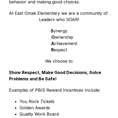
behavior and making good choices.
At East Omak Elementary we are a community of 
Leaders who SOAR!
S
ynergy
O
wnership
A
chievement
R
espect
We choose to
Show Respect, Make Good Decisions, Solve 
Problems and Be Safe!
Examples of PBIS Reward Incentives Include:
You Rock Tickets 
Golden Awards
Quality Work Board