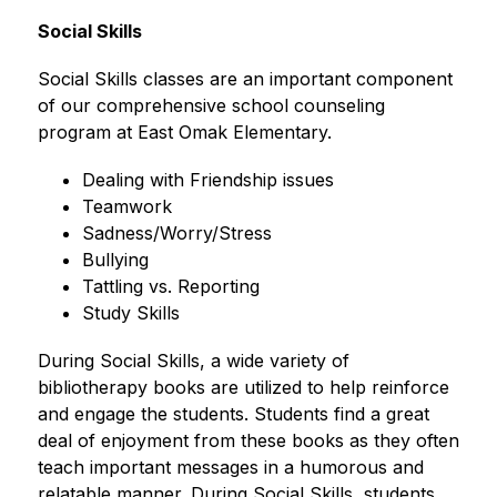
Social Skills
Social Skills classes are an important component 
of our comprehensive school counseling 
program at East Omak Elementary.
Dealing with Friendship issues
Teamwork
Sadness/Worry/Stress
Bullying
Tattling vs. Reporting
Study Skills
During Social Skills, a wide variety of 
bibliotherapy books are utilized to help reinforce 
and engage the students. Students find a great 
deal of enjoyment from these books as they often 
teach important messages in a humorous and 
relatable manner. During Social Skills, students 