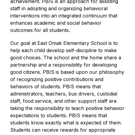
achievement. PBIS is an approach for assisting 
staff in adopting and organizing behavioral 
interventions into an integrated continuum that 
enhances academic and social behavior 
outcomes for all students.
Our goal at East Omak Elementary School is to 
help each child develop self-discipline to make 
good choices. The school and the home share a 
partnership and a responsibility for developing 
good citizens. PBIS is based upon our philosophy 
of recognizing positive contributions and 
behaviors of students. PBIS means that 
administrators, teachers, bus drivers, custodial 
staff, food service, and other support staff are 
taking the responsibility to teach positive behavior 
expectations to students. PBIS means that 
students know exactly what is expected of them. 
Students can receive rewards for appropriate 