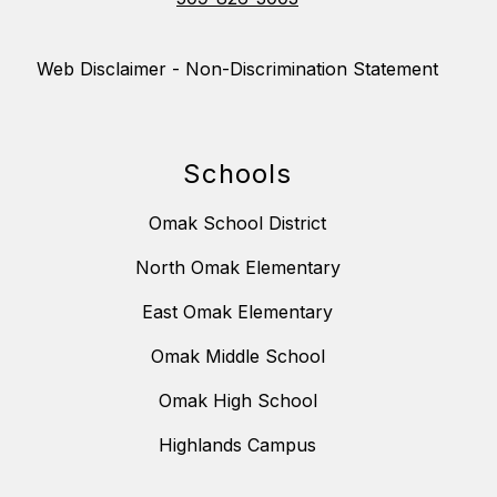
Web Disclaimer - Non-Discrimination Statement
Schools
Omak School District
North Omak Elementary
East Omak Elementary
Omak Middle School
Omak High School
Highlands Campus