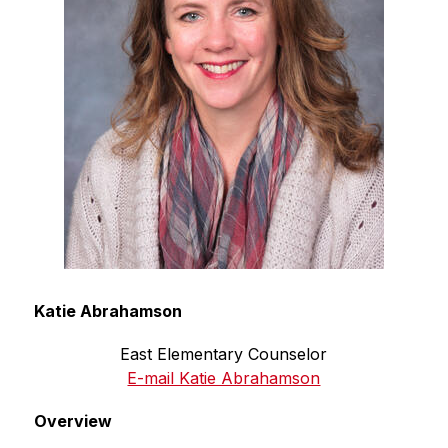
Katie Abrahamson
East Elementary Counselor
E-mail Katie Abrahamson
Overview