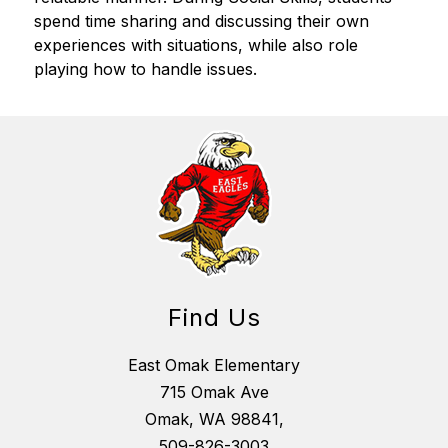
spend time sharing and discussing their own 
experiences with situations, while also role 
playing how to handle issues.
Find Us
East Omak Elementary
715 Omak Ave
Omak, WA 98841,
509-826-3003