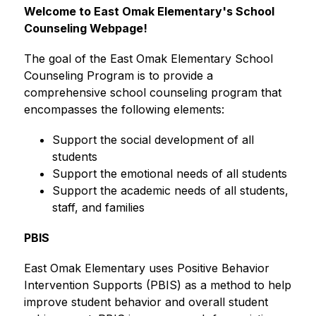
Welcome to East Omak Elementary's School 
Counseling Webpage!
The goal of the East Omak Elementary School 
Counseling Program is to provide a 
comprehensive school counseling program that 
encompasses the following elements:
Support the social development of all 
students
Support the emotional needs of all students
Support the academic needs of all students, 
staff, and families
PBIS
East Omak Elementary uses Positive Behavior 
Intervention Supports (PBIS) as a method to help 
improve student behavior and overall student 