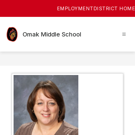
Skip
EMPLOYMENT
DISTRICT HOME
to
content
Omak Middle School