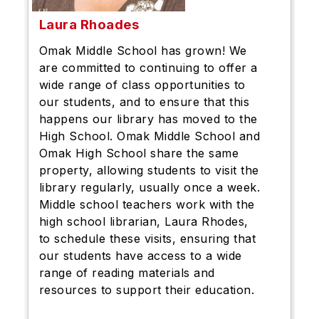
Laura Rhoades
Omak Middle School has grown! We
are committed to continuing to offer a
wide range of class opportunities to
our students, and to ensure that this
happens our library has moved to the
High School. Omak Middle School and
Omak High School share the same
property, allowing students to visit the
library regularly, usually once a week.
Middle school teachers work with the
high school librarian, Laura Rhodes,
to schedule these visits, ensuring that
our students have access to a wide
range of reading materials and
resources to support their education.