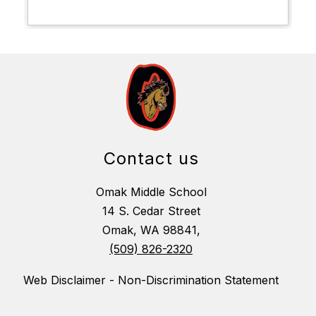
Contact us
Omak Middle School
14 S. Cedar Street
Omak, WA 98841,
(509) 826-2320
Web Disclaimer - Non-Discrimination Statement