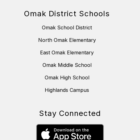
Omak District Schools
Omak School District
North Omak Elementary
East Omak Elementary
Omak Middle School
Omak High School
Highlands Campus
Stay Connected