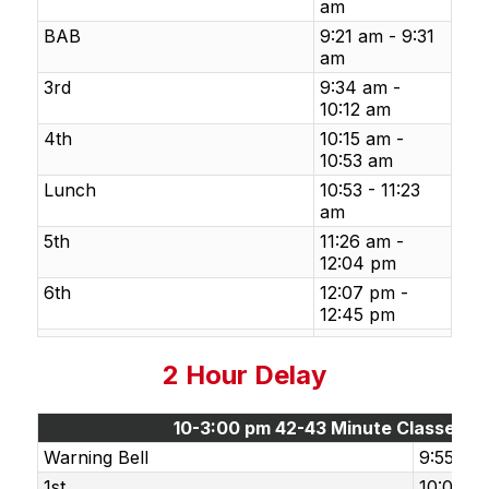
am
BAB
9:21 am - 9:31
am
3rd
9:34 am -
10:12 am
4th
10:15 am -
10:53 am
Lunch
10:53 - 11:23
am
5th
11:26 am -
12:04 pm
6th
12:07 pm -
12:45 pm
2 Hour Delay
10-3:00 pm 42-43 Minute Classes
Warning Bell
9:55 am
1st
10:00 a