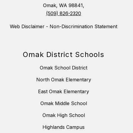
Omak, WA 98841,
(509) 826-2320
Web Disclaimer - Non-Discrimination Statement
Omak District Schools
Omak School District
North Omak Elementary
East Omak Elementary
Omak Middle School
Omak High School
Highlands Campus