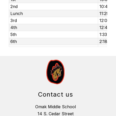
2nd
10:46 am
Lunch
11:29 am
3rd
12:02 p
4th
12:48 p
5th
1:33 pm 
6th
2:18 pm 
Contact us
Omak Middle School
14 S. Cedar Street