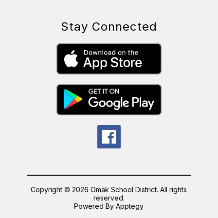
Stay Connected
Copyright © 2026 Omak School District. All rights
reserved.
Powered By
Apptegy
Visit