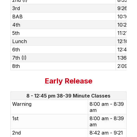
2nd (I)
8:53 am
3rd
9:26 am 
BAB
10:16 am
4th
10:29 am
5th
11:21 am
Lunch
12:10 p
6th
12:43 pm
7th (I)
1:36 pm
8th
2:09 pm
Early Release
8 - 12:45 pm 38-39 Minute Classes
Warning
8:00 am - 8:39
am
1st
8:00 am - 8:39
am
2nd
8:42 am - 9:21