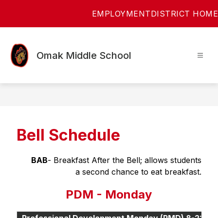
Skip
EMPLOYMENT
DISTRICT HOME
to
content
Omak Middle School
Bell Schedule
BAB
- Breakfast After the Bell; allows students
 a second chance to eat breakfast.
PDM - Monday