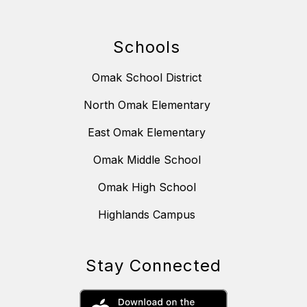
Schools
Omak School District
North Omak Elementary
East Omak Elementary
Omak Middle School
Omak High School
Highlands Campus
Stay Connected