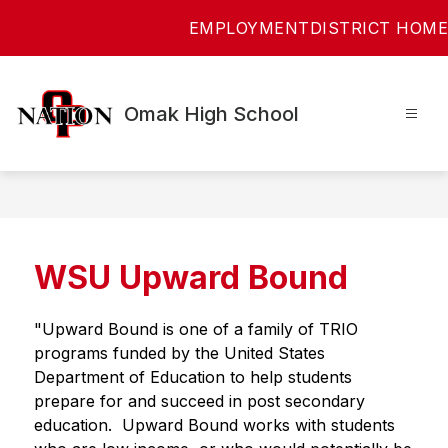
Skip
EMPLOYMENT
DISTRICT HOME
to
content
Omak High School
WSU Upward Bound
"Upward Bound is one of a family of TRIO 
programs funded by the United States 
Department of Education to help students 
prepare for and succeed in post secondary 
education.  Upward Bound works with students 