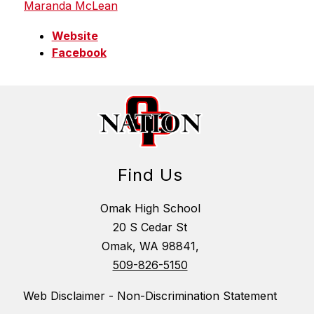
Maranda McLean
Website
Facebook
Find Us
Omak High School
20 S Cedar St
Omak, WA 98841,
509-826-5150
Web Disclaimer - Non-Discrimination Statement