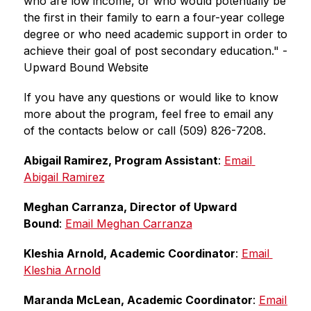
who are low income, or who would potentially be 
the first in their family to earn a four-year college 
degree or who need academic support in order to 
achieve their goal of post secondary education." -
Upward Bound Website
If you have any questions or would like to know 
more about the program, feel free to email any 
of the contacts below or call (509) 826-7208.
Abigail Ramirez, Program Assistant
: 
Email 
Abigail Ramirez
Meghan Carranza, Director of Upward 
Bound
: 
Email Meghan Carranza
Kleshia Arnold, Academic Coordinator
: 
Email 
Kleshia Arnold
Maranda McLean, Academic Coordinator
: 
Email 