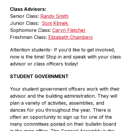
Class Advisors:
Senior Class: 
Randy Smith
Junior Class:  
Soni Klimek 
Sophomore Class: 
Caryn Fletcher
Freshman Class: 
Elizabeth Chambers
Attention students- If you'd like to get involved, 
now is the time! Stop in and speak with your class 
advisor or class officers today!
STUDENT GOVERNMENT
Your student government officers work with their 
advisor and the building administration. They will 
plan a variety of activities, assemblies, and 
dances for you throughout the year. There is 
often an opportunity to sign up for one of the 
many committees posted on their bulletin board 