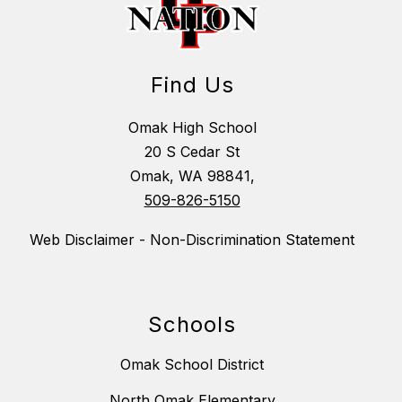
Find Us
Omak High School
20 S Cedar St
Omak, WA 98841,
509-826-5150
Web Disclaimer - Non-Discrimination Statement
Schools
Omak School District
North Omak Elementary