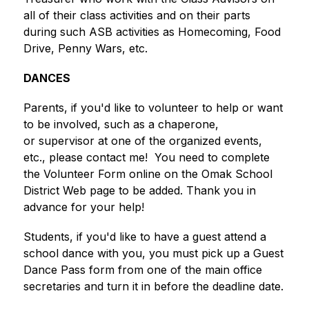
all of their class activities and on their parts 
during such ASB activities as Homecoming, Food 
Drive, Penny Wars, etc.
DANCES
Parents, if you'd like to volunteer to help or want 
to be involved, such as a chaperone, 
or supervisor at one of the organized events, 
etc., please contact me!  You need to complete 
the Volunteer Form online on the Omak School 
District Web page to be added. Thank you in 
advance for your help!
Students, if you'd like to have a guest attend a 
school dance with you, you must pick up a Guest 
Dance Pass form from one of the main office 
secretaries and turn it in before the deadline date.