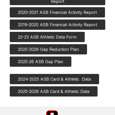
Report
2020-2021 ASB Financial Activity Report
2019-2020 ASB Financial Activity Report
22-23 ASB Athletic Data Form
2025-2026 Gap Reduction Plan
2025-26 ASB Gap Plan
2024-2025 ASB Card & Athletic  Data
2025-2026 ASB Card & Athletic Data