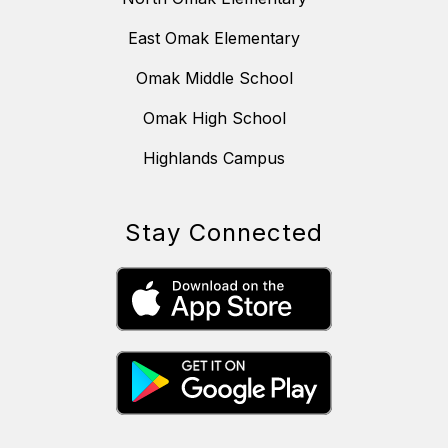
East Omak Elementary
Omak Middle School
Omak High School
Highlands Campus
Stay Connected