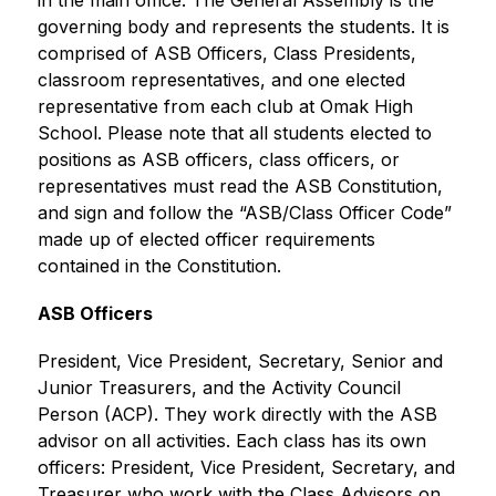
in the main office. The General Assembly is the 
governing body and represents the students. It is 
comprised of ASB Officers, Class Presidents, 
classroom representatives, and one elected 
representative from each club at Omak High 
School. Please note that all students elected to 
positions as ASB officers, class officers, or 
representatives must read the ASB Constitution, 
and sign and follow the “ASB/Class Officer Code” 
made up of elected officer requirements 
contained in the Constitution.
ASB Officers
President, Vice President, Secretary, Senior and 
Junior Treasurers, and the Activity Council 
Person (ACP). They work directly with the ASB 
advisor on all activities. Each class has its own 
officers: President, Vice President, Secretary, and 
Treasurer who work with the Class Advisors on 