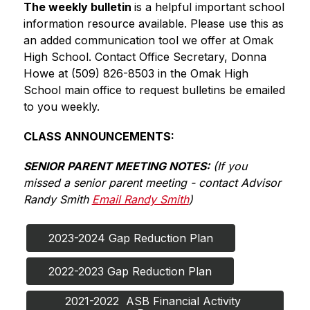
The weekly bulletin 
is a helpful important school 
information resource available. Please use this as 
an added communication tool we offer at Omak 
High School. Contact Office Secretary, Donna 
Howe at (509) 826-8503 in the Omak High 
School main office to request bulletins be emailed 
to you weekly.
CLASS ANNOUNCEMENTS:
SENIOR PARENT MEETING NOTES:
 (If you 
missed a senior parent meeting - contact Advisor 
Randy Smith 
Email Randy Smith
)
2023-2024 Gap Reduction Plan
2022-2023 Gap Reduction Plan
2021-2022  ASB Financial Activity 