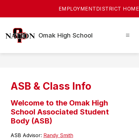
Skip
EMPLOYMENT
DISTRICT HOME
to
content
Omak High School
ASB & Class Info
Welcome to the Omak High
School Associated Student
Body (ASB)
ASB Advisor: 
Randy Smith