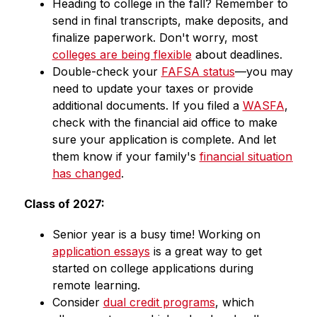
Heading to college in the fall? Remember to 
send in final transcripts, make deposits, and 
finalize paperwork. Don't worry, most 
colleges are being flexible
 about deadlines.
Double-check your 
FAFSA status
—you may 
need to update your taxes or provide 
additional documents. If you filed a 
WASFA
, 
check with the financial aid office to make 
sure your application is complete. And let 
them know if your family's 
financial situation 
has changed
.
Class of 2027: 
Senior year is a busy time! Working on 
application essays
 is a great way to get 
started on college applications during 
remote learning.
Consider 
dual credit programs
, which 