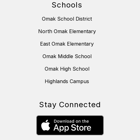
Schools
Omak School District
North Omak Elementary
East Omak Elementary
Omak Middle School
Omak High School
Highlands Campus
Stay Connected