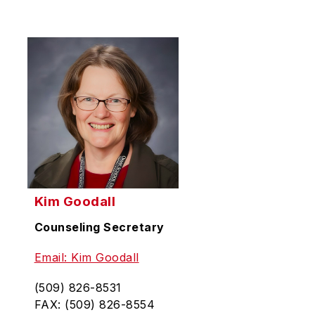
Kim Goodall
Counseling Secretary
Email: Kim Goodall
(509) 826-8531
FAX: (509) 826-8554