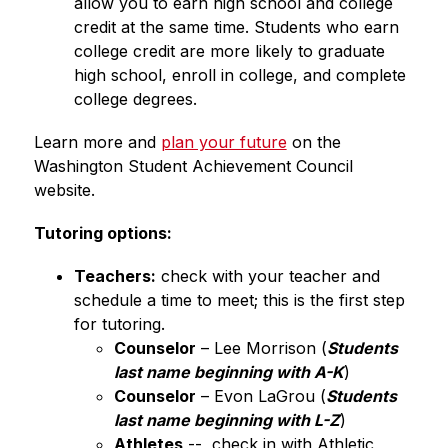
allow you to earn high school and college 
credit at the same time. Students who earn 
college credit are more likely to graduate 
high school, enroll in college, and complete 
college degrees. 
Learn more and 
plan your future
 on the 
Washington Student Achievement Council 
website.
Tutoring options:
Teachers:
 check with your teacher and 
schedule a time to meet; this is the first step 
for tutoring.
Counselor
 – Lee Morrison (
Students 
last name beginning with A-K
)
Counselor
 – Evon LaGrou (
Students 
last name beginning with L-Z
)
Athletes
 --  check in with Athletic 