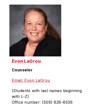
Evon LaGrou
Counselor
Email: Evon LaGrou
(Students with last names beginning
with L-Z)
Office number: (509) 826-8536