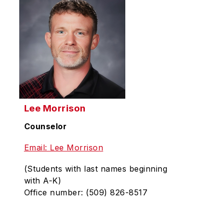
Lee Morrison
Counselor
Email: Lee Morrison
(Students with last names beginning
with A-K)
Office number: (509) 826-8517