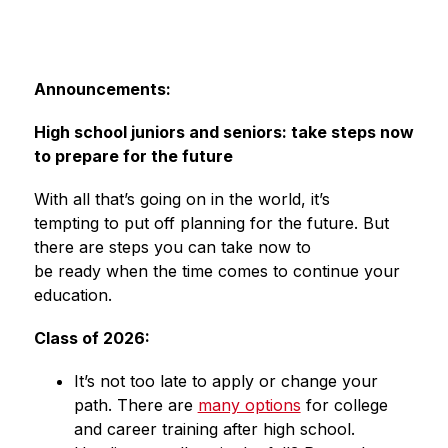
Announcements:
High school juniors and seniors: take steps now 
to prepare for the future 
With all that’s going on in the world, it’s 
tempting to put off planning for the future. But 
there are steps you can take now to 
be ready when the time comes to continue your 
education. 
Class of 2026: 
It’s not too late to apply or change your 
path. There are 
many options
 for college 
and career training after high school. 