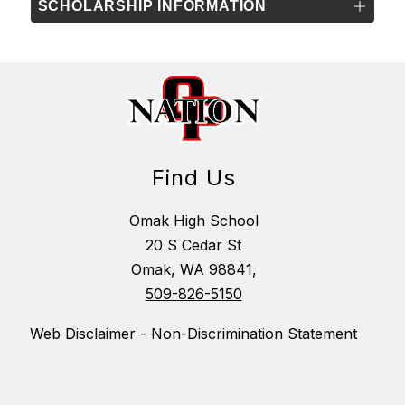
SCHOLARSHIP INFORMATION
Find Us
Omak High School
20 S Cedar St
Omak, WA 98841,
509-826-5150
Web Disclaimer - Non-Discrimination Statement