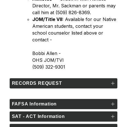
Director, Mr. Sackman or parents may 
call him at (509) 826-8369.
JOM/Title VII:
 Available for our Native 
American students, contact your 
school counselor listed above or 
contact - 
Bobbi Allen -
OHS JOM/TVI
(509) 322-9301
RECORDS REQUEST
FAFSA Information
SAT - ACT Information