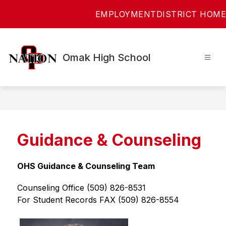
Skip
EMPLOYMENT
DISTRICT HOME
to
content
Omak High School
Guidance & Counseling
OHS Guidance & Counseling Team
Counseling Office (509) 826-8531
For Student Records FAX (509) 826-8554