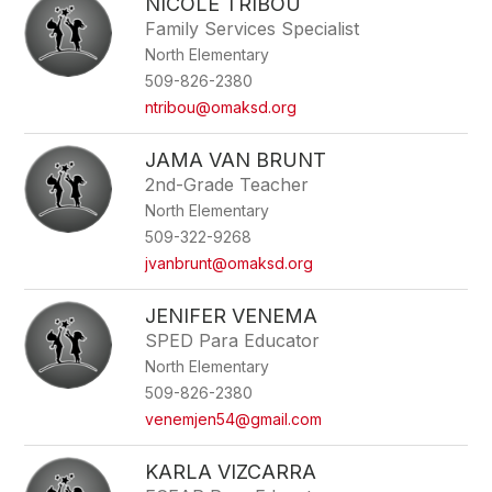
NICOLE TRIBOU
Family Services Specialist
North Elementary
509-826-2380
ntribou@omaksd.org
JAMA VAN BRUNT
2nd-Grade Teacher
North Elementary
509-322-9268
jvanbrunt@omaksd.org
JENIFER VENEMA
SPED Para Educator
North Elementary
509-826-2380
venemjen54@gmail.com
KARLA VIZCARRA