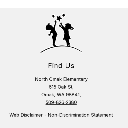
Find Us
North Omak Elementary
615 Oak St,
Omak, WA 98841,
509-826-2380
Web Disclaimer - Non-Discrimination Statement