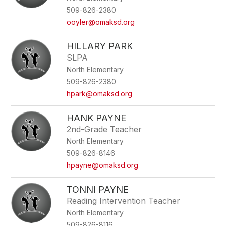
name.
509-826-2380
ooyler@omaksd.org
HILLARY PARK
SLPA
North Elementary
509-826-2380
hpark@omaksd.org
HANK PAYNE
2nd-Grade Teacher
North Elementary
509-826-8146
hpayne@omaksd.org
TONNI PAYNE
Reading Intervention Teacher
North Elementary
509-826-8116