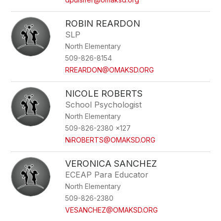
ROBIN REARDON
SLP
North Elementary
509-826-8154
RREARDON@OMAKSD.ORG
NICOLE ROBERTS
School Psychologist
North Elementary
509-826-2380 x127
NiROBERTS@OMAKSD.ORG
VERONICA SANCHEZ
ECEAP Para Educator
North Elementary
509-826-2380
VESANCHEZ@OMAKSD.ORG