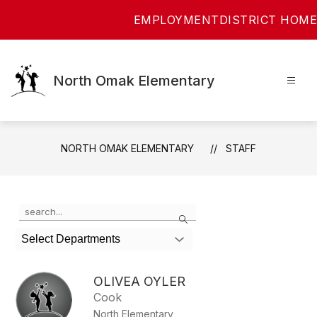
Skip
EMPLOYMENT
DISTRICT HOME
to
content
North Omak Elementary
NORTH OMAK ELEMENTARY
STAFF
Use
Search
the
search
Select Departments
field
above
to
OLIVEA OYLER
filter
Cook
by
North Elementary
staff