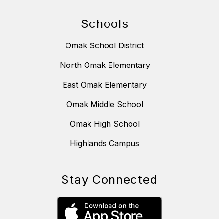
Schools
Omak School District
North Omak Elementary
East Omak Elementary
Omak Middle School
Omak High School
Highlands Campus
Stay Connected