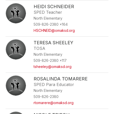
HEIDI SCHNEIDER
SPED Teacher
North Elementary
509-826-2380 x164
HSCHNEID@omaksd.org
TERESA SHEELEY
TOSA
North Elementary
509-826-2380 x117
tsheeley@omaksd.org
ROSALINDA TOMARERE
SPED Para Educator
North Elementary
509-826-2380
rtomarere@omaksd.org