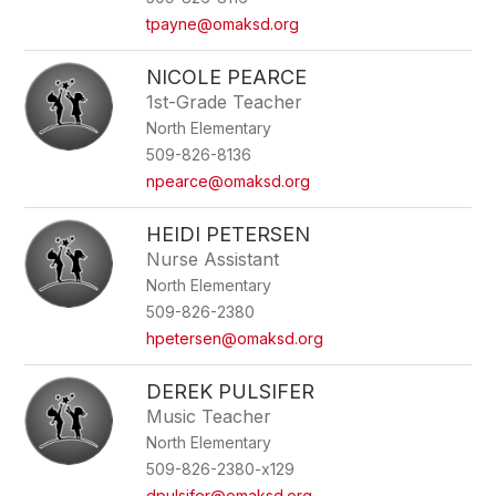
tpayne@omaksd.org
NICOLE PEARCE
1st-Grade Teacher
North Elementary
509-826-8136
npearce@omaksd.org
HEIDI PETERSEN
Nurse Assistant
North Elementary
509-826-2380
hpetersen@omaksd.org
DEREK PULSIFER
Music Teacher
North Elementary
509-826-2380-x129
dpulsifer@omaksd.org