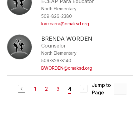
ECEAP Para Educator
North Elementary
509-826-2380
kvizcarra@omaksd.org
BRENDA WORDEN
Counselor
North Elementary
509-826-8140
BWORDEN@omaksd.org
Jump to
1
2
3
4
Page